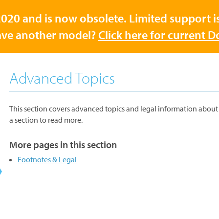
020 and is now obsolete. Limited support is 
ve another model?
Click here for current 
Advanced Topics
This section covers advanced topics and legal information about 
a section to read more.
More pages in this section
Footnotes & Legal