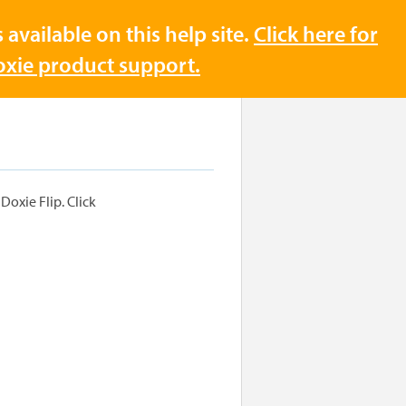
available on this help site.
Click here for
Doxie product support.
Doxie Flip. Click