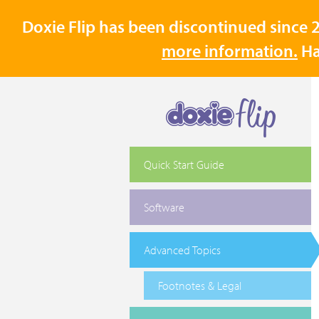
Doxie Flip has been discontinued since 2
more information.
Ha
Quick Start Guide
Software
Advanced Topics
Footnotes & Legal