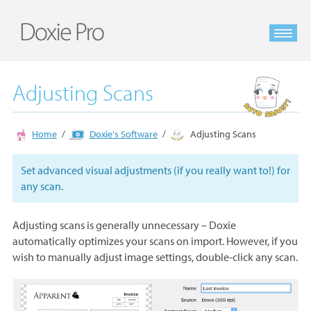
Adjusting Scans
Home
Doxie's Software
Adjusting Scans
Set advanced visual adjustments (if you really want to!) for
any scan.
Adjusting scans is generally unnecessary – Doxie
automatically optimizes your scans on import. However, if you
wish to manually adjust image settings, double-click any scan.