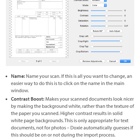
Name:
Name your scan. If this is all you want to change, an
easier way to do this is to click on the name in the main
window.
Contrast Boost:
Makes your scanned documents look nicer
by making the background white, rather than the texture of
the paper you scanned. Higher contrast results in solid
white page backgrounds. This is only appropriate for text
documents, not for photos – Doxie automatically guesses if
this should be on or not during the import process.