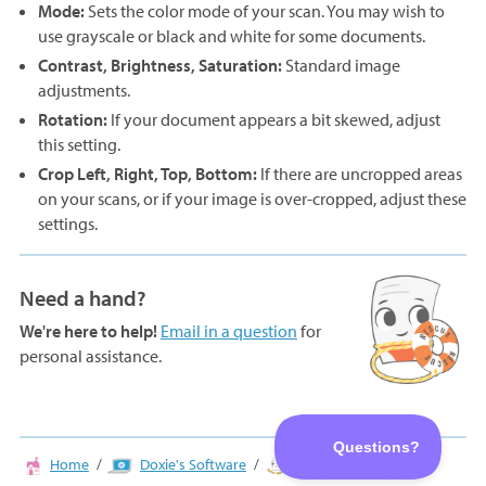
Mode:
Sets the color mode of your scan. You may wish to
use grayscale or black and white for some documents.
Contrast, Brightness, Saturation:
Standard image
adjustments.
Rotation:
If your document appears a bit skewed, adjust
this setting.
Crop Left, Right, Top, Bottom:
If there are uncropped areas
on your scans, or if your image is over-cropped, adjust these
settings.
Need a hand?
We're here to help!
Email in a question
for
personal assistance.
Home
Doxie's Software
Adjusting Scans