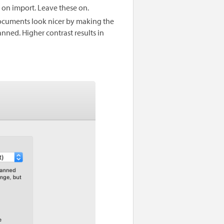
on import. Leave these on.
cuments look nicer by making the
nned. Higher contrast results in