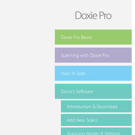
Doxie Pro Basics
Scanning with Doxie Pro
How To Scan...
Doxie's Software
Introduction & Download
Add New Scans
Scanning Modes & Settings