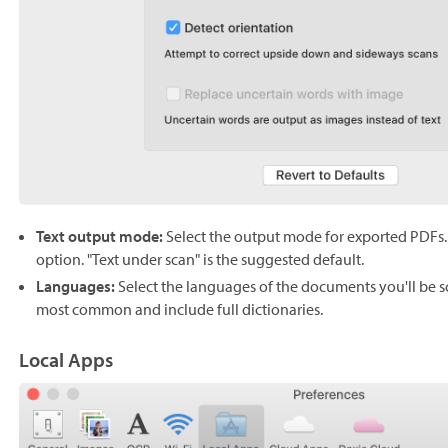
Text output mode:
Select the output mode for exported PDFs. 
option. "Text under scan" is the suggested default.
Languages:
Select the languages of the documents you'll be 
most common and include full dictionaries.
Local Apps