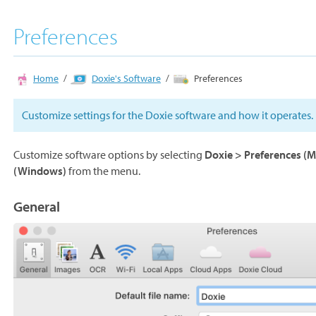
Preferences
Home
Doxie's Software
Preferences
Customize settings for the Doxie software and how it operates.
Customize software options by selecting
Doxie > Preferences (M
(Windows)
from the menu.
General