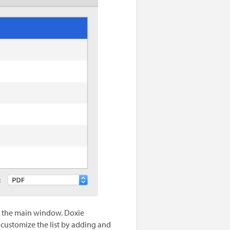
in the main window. Doxie
 customize the list by adding and