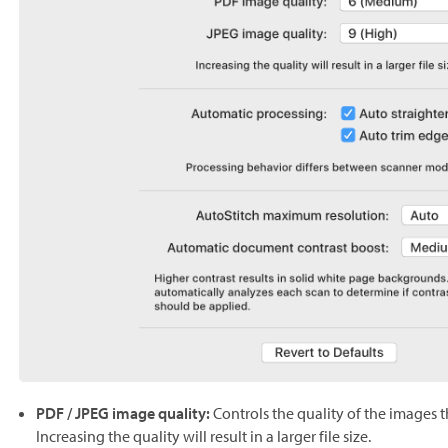
PDF / JPEG image quality:
Controls the quality of the images 
Increasing the quality will result in a larger file size.