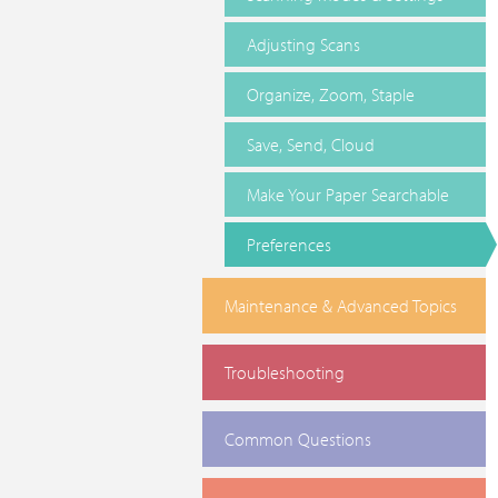
Adjusting Scans
Organize, Zoom, Staple
Save, Send, Cloud
Make Your Paper Searchable
Preferences
Maintenance & Advanced Topics
Troubleshooting
Common Questions