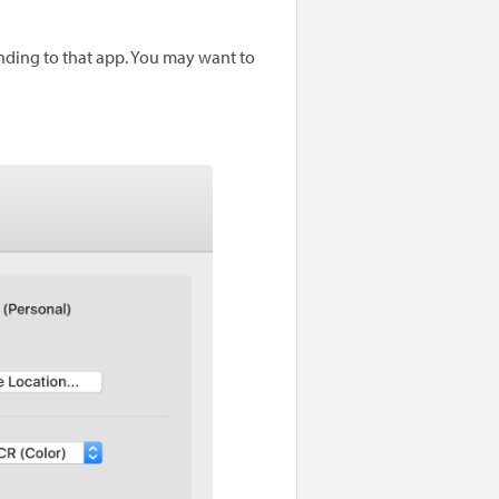
ending to that app. You may want to