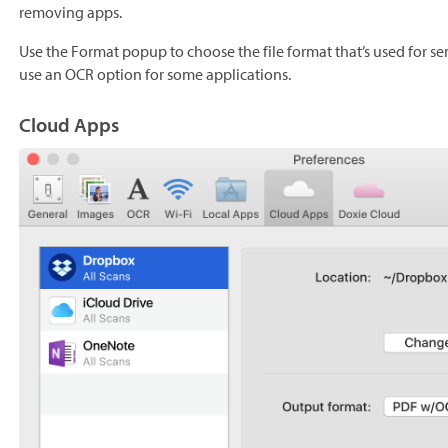
removing apps.
Use the Format popup to choose the file format that’s used for s
use an OCR option for some applications.
Cloud Apps