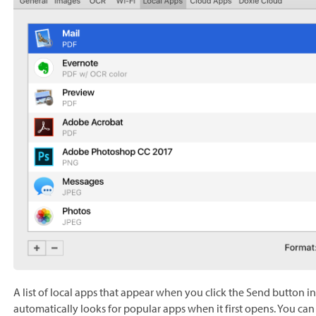
A list of local apps that appear when you click the Send button 
automatically looks for popular apps when it first opens. You can