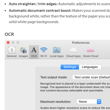
Auto straighten / trim edges:
Automatic adjustments to scans 
Automatic document contrast boost:
Makes your scanned do
background white, rather than the texture of the paper you sca
solid white page backgrounds.
OCR