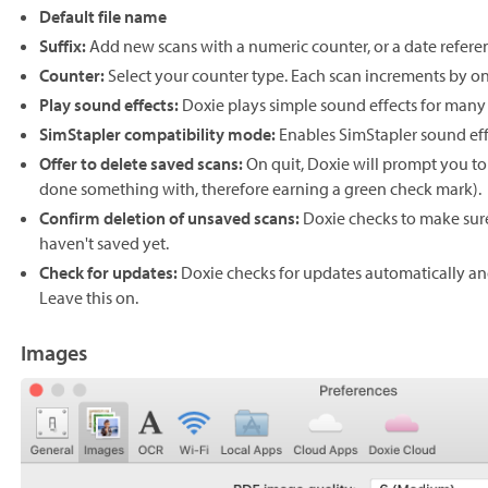
Default file name
Suffix:
Add new scans with a numeric counter, or a date refere
Counter:
Select your counter type. Each scan increments by on
Play sound effects:
Doxie plays simple sound effects for many 
SimStapler compatibility mode:
Enables SimStapler sound effe
Offer to delete saved scans:
On quit, Doxie will prompt you to
done something with, therefore earning a green check mark).
Confirm deletion of unsaved scans:
Doxie checks to make sure
haven't saved yet.
Check for updates:
Doxie checks for updates automatically a
Leave this on.
Images