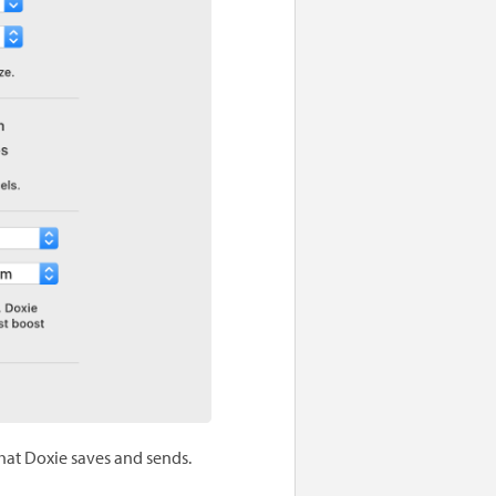
that Doxie saves and sends.