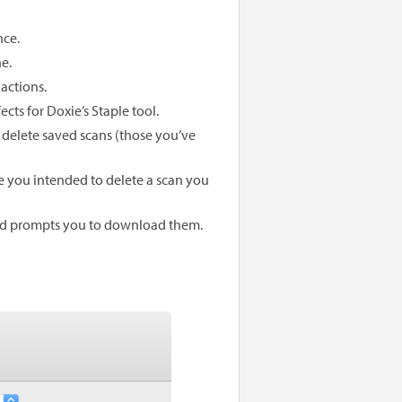
nce.
e.
actions.
cts for Doxie’s Staple tool.
 delete saved scans (those you’ve
 you intended to delete a scan you
nd prompts you to download them.