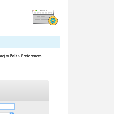
ac)
or
Edit > Preferences