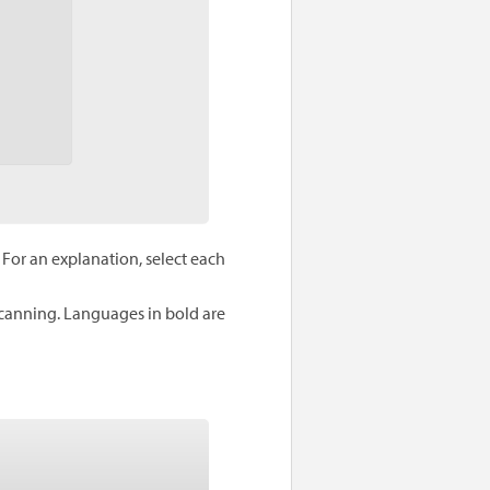
For an explanation, select each
scanning. Languages in bold are