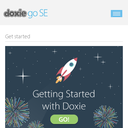
Get started