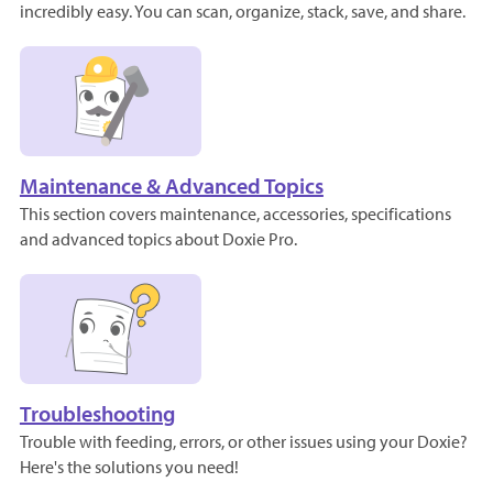
incredibly easy. You can scan, organize, stack, save, and share.
Maintenance & Advanced Topics
This section covers maintenance, accessories, specifications
and advanced topics about Doxie Pro.
Troubleshooting
Trouble with feeding, errors, or other issues using your Doxie?
Here's the solutions you need!