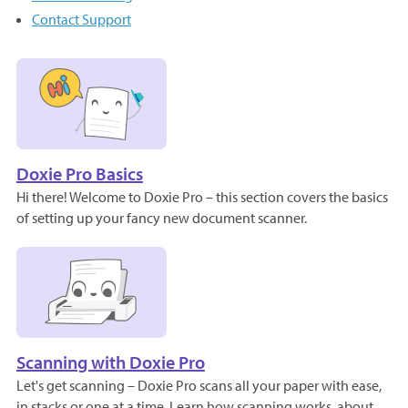
Contact Support
Doxie Pro Basics
Hi there! Welcome to Doxie Pro – this section covers the basics
of setting up your fancy new document scanner.
Scanning with Doxie Pro
Let's get scanning – Doxie Pro scans all your paper with ease,
in stacks or one at a time. Learn how scanning works, about