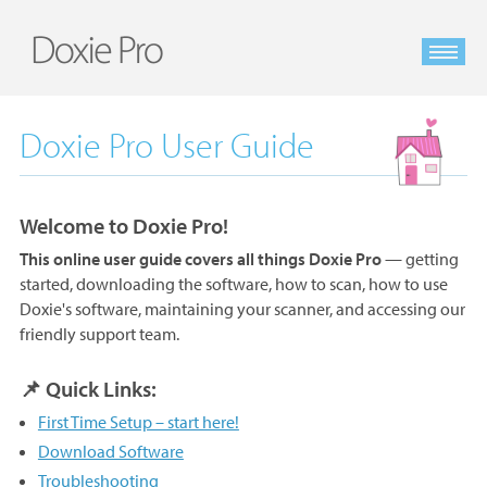
Doxie Pro User Guide
Welcome to Doxie Pro!
This online user guide covers all things Doxie Pro
— getting
started, downloading the software, how to scan, how to use
Doxie's software, maintaining your scanner, and accessing our
friendly support team.
📌 Quick Links:
First Time Setup – start here!
Download Software
Troubleshooting