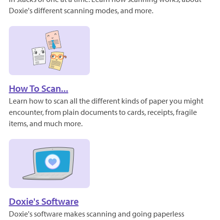
Doxie's different scanning modes, and more.
How To Scan...
Learn how to scan all the different kinds of paper you might
encounter, from plain documents to cards, receipts, fragile
items, and much more.
Doxie's Software
Doxie's software makes scanning and going paperless