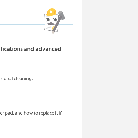
cifications and advanced
sional cleaning.
 pad, and how to replace it if