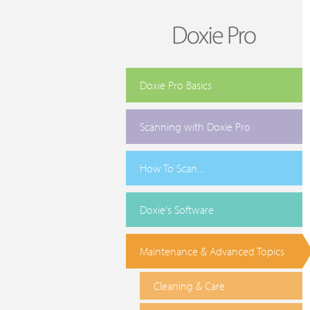
Doxie Pro Basics
Scanning with Doxie Pro
How To Scan...
Doxie's Software
Maintenance & Advanced Topics
Cleaning & Care