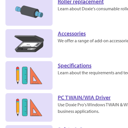
Roller replacement
Learn about Doxie's consumable roller
Accessories
We offer a range of add-on accessorie
Specifications
Learn about the requirements and tec
PC TWAIN/WIA Driver
Use Doxie Pro's Windows TWAIN & WIA
business applications.