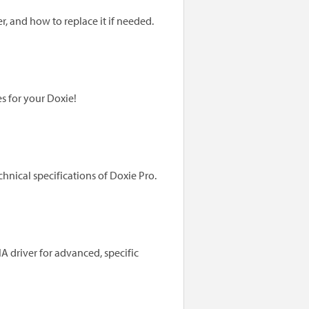
, and how to replace it if needed.
s for your Doxie!
hnical specifications of Doxie Pro.
 driver for advanced, specific