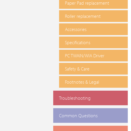
Paper Pad replacement
Roller replacement
Accessories
Specifications
PC TWAIN/WIA Driver
Safety & Care
Footnotes & Legal
Troubleshooting
Common Questions