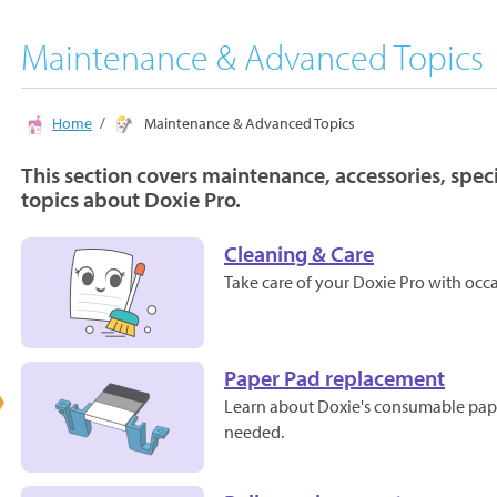
Maintenance & Advanced Topics
Home
Maintenance & Advanced Topics
This section covers maintenance, accessories, spe
topics about Doxie Pro.
Cleaning & Care
Take care of your Doxie Pro with occa
Paper Pad replacement
Learn about Doxie's consumable paper
needed.