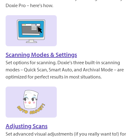
Doxie Pro – here's how.
Scanning Modes & Settings
Set options for scanning. Doxie's three built-in scanning
modes – Quick Scan, Smart Auto, and Archival Mode – are
optimized for perfect results in most situations.
Adjusting Scans
Set advanced visual adjustments (if you really want to!) for