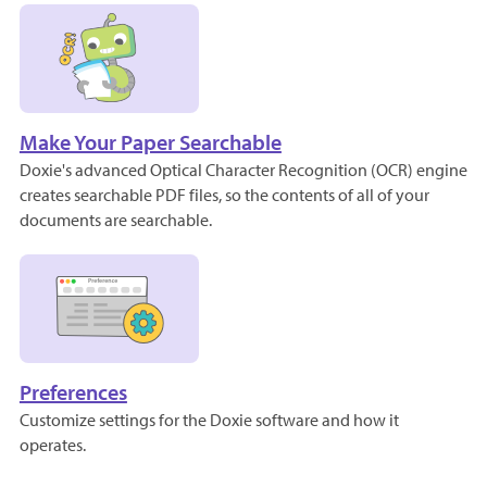
Make Your Paper Searchable
Doxie's advanced Optical Character Recognition (OCR) engine
creates searchable PDF files, so the contents of all of your
documents are searchable.
Preferences
Customize settings for the Doxie software and how it
operates.