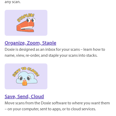
any scan.
Organize, Zoom, Staple
Doxie is designed as an inbox for your scans – learn how to
name, view, re-order, and staple your scans into stacks.
Save, Send, Cloud
Move scans from the Doxie software to where you want them
– on your computer, sent to apps, or to cloud services.