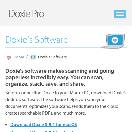
Doxie's Software
Home
Doxie's Software
Doxie's software makes scanning and going
paperless incredibly easy. You can scan,
organize, stack, save, and share.
Before connecting Doxie to your Mac or PC, download Doxie’s
desktop software. The software helps you scan your
documents, optimizes your scans, sends them to the cloud,
creates searchable PDFs, and much more.
Download Doxie 3.5.1 for macOS