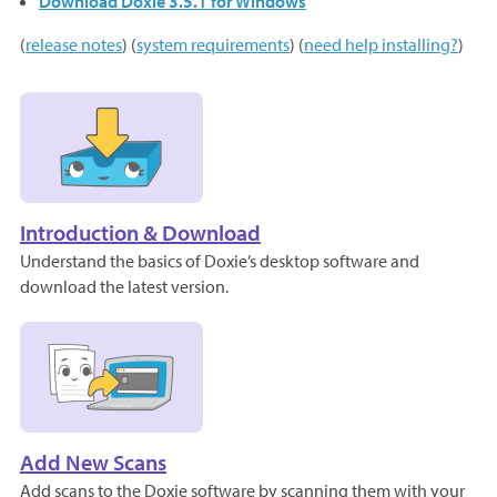
Download Doxie 3.5.1 for Windows
(
release notes
) (
system requirements
) (
need help installing?
)
Introduction & Download
Understand the basics of Doxie’s desktop software and
download the latest version.
Add New Scans
Add scans to the Doxie software by scanning them with your