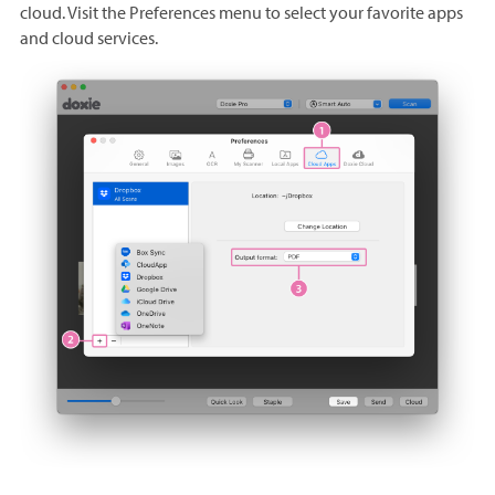
cloud. Visit the Preferences menu to select your favorite apps
and cloud services.