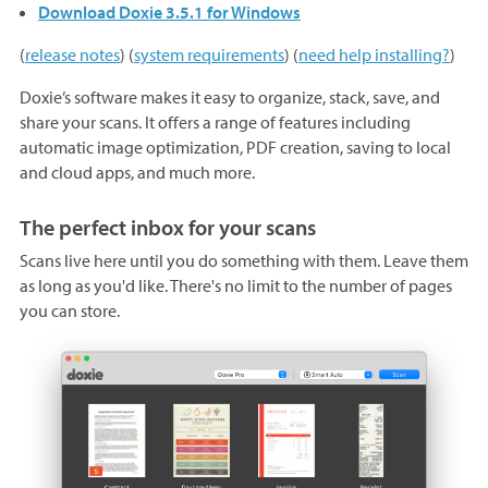
Download Doxie 3.5.1 for Windows
(
release notes
) (
system requirements
) (
need help installing?
)
Doxie’s software makes it easy to organize, stack, save, and
share your scans. It offers a range of features including
automatic image optimization, PDF creation, saving to local
and cloud apps, and much more.
The perfect inbox for your scans
Scans live here until you do something with them. Leave them
as long as you'd like. There's no limit to the number of pages
you can store.