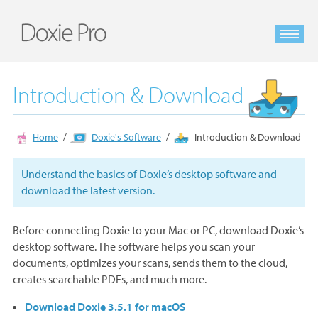
Introduction & Download
Home
Doxie's Software
Introduction & Download
Understand the basics of Doxie’s desktop software and
download the latest version.
Before connecting Doxie to your Mac or PC, download Doxie’s
desktop software. The software helps you scan your
documents, optimizes your scans, sends them to the cloud,
creates searchable PDFs, and much more.
Download Doxie 3.5.1 for macOS