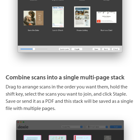
Combine scans into a single multi-page stack
Drag to arrange scans in the order you want them, hold the
shift key, select the scans you want to join, and click Staple.
Save or send it as a PDF and this stack will be saved as a single
file with multiple pages.