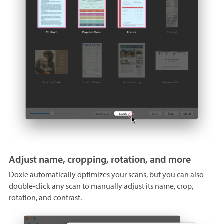
Adjust name, cropping, rotation, and more
Doxie automatically optimizes your scans, but you can also
double-click any scan to manually adjust its name, crop,
rotation, and contrast.