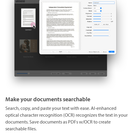
Make your documents searchable
Search, copy, and paste your text with ease. AI-enhanced
optical character recognition (OCR) recognizes the text in your
documents. Save documents as PDFs w/OCR to create
searchable files.