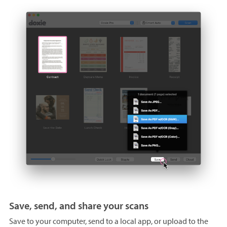
Save, send, and share your scans
Save to your computer, send to a local app, or upload to the