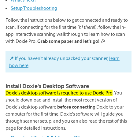
Setup Troubleshooting
Follow the instructions below to get connected and ready to
scan. If connecting for the first time (
hi there!
), follow the in-
app interactive scanning walkthrough to learn how to scan
with Doxie Pro.
Grab some paper and let's go!
🎉
📌 If you haven't already unpacked your scanner,
learn
how here
.
Install Doxie's Desktop Software
Doxie's desktop software is required to use Doxie Pro
. You
should download and install the most recent version of
Doxie's desktop software
before connecting
Doxie to your
computer for the first time. Doxie's software will guide you
through scanner setup, and you can also read the rest of this
page for detailed instructions.