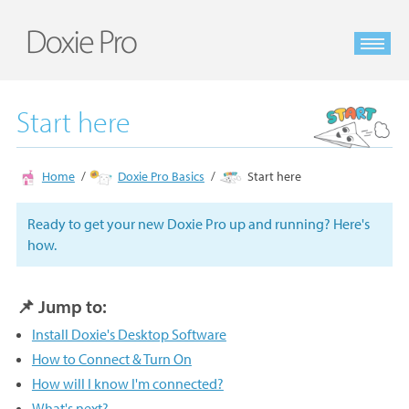
Start here
Home
Doxie Pro Basics
Start here
Ready to get your new Doxie Pro up and running? Here's
how.
📌 Jump to:
Install Doxie's Desktop Software
How to Connect & Turn On
How will I know I'm connected?
What's next?