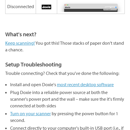
Disconnected
What's next?
Keep scanning!
You got this! Those stacks of paper don't stand
a chance.
Setup Troubleshooting
Trouble connecting? Check that you've done the following:
Install and open Doxie's
most recent desktop software
Plug Doxie into a reliable power source at both the
scanner's power port and the wall – make sure the it's firmly
connected at both sides
Turn on your scanner
by pressing the power button for 1
second.
Connect directly to your computer's built-in USB port (i.e., if