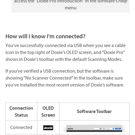
access the "Doxie Pro Introduction" in the software's
Help
menu
How will I know I'm connected?
You've successfully connected via USB when you see a cable
icon in the top right of Doxie's OLED screen, and "Doxie Pro"
shows in Doxie's toolbar with the default Scanning Modes.
If you've verified a USB connection, but the software is
showing “No Scanner Connected” in the toolbar, make sure
you’ve installed the most recent version of Doxie’s software.
Connection
OLED
Software Toolbar
Status
Screen
Connected