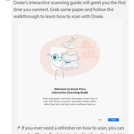
Doxie's interactive scanning guide will greet you the first
time you connect. Grab some paper and follow the
walkthrough to learn how to scan with Doxie.
📌 If you ever need a refresher on how to scan, you can