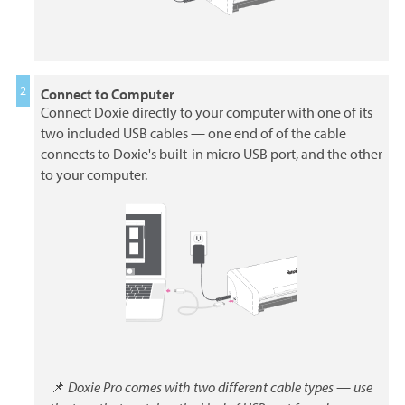
Connect to Computer
Connect Doxie directly to your computer with one of its
two included USB cables — one end of of the cable
connects to Doxie's built-in micro USB port, and the other
to your computer.
📌
Doxie Pro comes with two different cable types — use