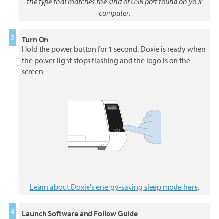
the type that matches the kind of USB port found on your
computer
.
Turn On
Hold the power button for 1 second. Doxie is ready when
the power light stops flashing and the logo is on the
screen.
Learn about Doxie's energy-saving sleep mode here
.
Launch Software and Follow Guide