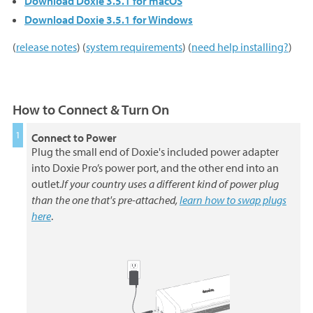
Download Doxie 3.5.1 for macOS
Download Doxie 3.5.1 for Windows
(
release notes
) (
system requirements
) (
need help installing?
)
How to Connect & Turn On
Connect to Power
Plug the small end of Doxie's included power adapter
into Doxie Pro’s power port, and the other end into an
outlet.
If your country uses a different kind of power plug
than the one that's pre-attached,
learn how to swap plugs
here
.